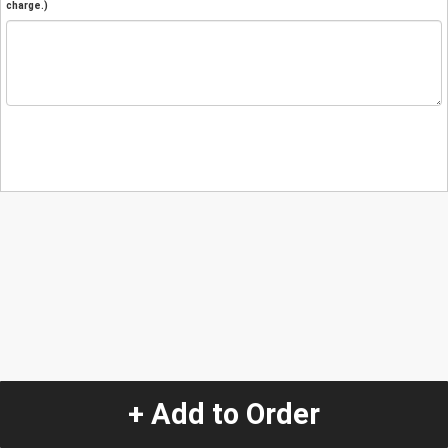
charge.)
+ Add to Order