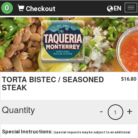
0
EN
Checkout
To
na
TORTA BISTEC / SEASONED
16.80
$
STEAK
Quantity
-
+
1
Special Instructions:
(special requests may be subject to an additional