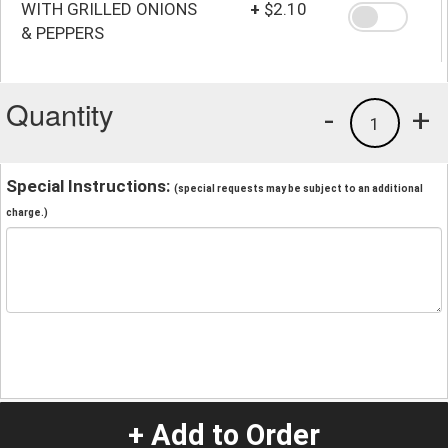
WITH GRILLED ONIONS
+
$2.10
& PEPPERS
Quantity
-
+
1
Special Instructions:
(special requests may be subject to an additional
charge.)
+ Add to Order